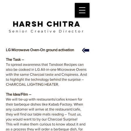
HARSH CHITRA
Senior Creative Director
LG Microwave Oven-On ground activation
The Task –
To spread awareness that Tandoori Recipes can
also be cooked in LG All-in-one Microwave Ovens
with the same Charcoal taste and Crispiness. And
to highlight the technology behind the surprise –
CHARCOAL LIGHTING HEATER.
The Idea/Film –
We will tie-up with restaurants/cafes known for
their barbeque dishes like Kabab Factory. When
any customer will arrive at the restaurant/cafe,
they will find our table mats reading – Trust us,
you would want to try our Charcoal Surprise!
This will make them curious to know about it and
as a process they will order a barbeque dish, for