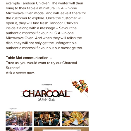
example Tandoori Chicken. The waiter will then
bring to their table a miniature LG All-in-one
Microwave Oven model, and will leave it there for
the customer to explore. Once the customer will
open it, they will find fresh Tandoori Chicken
inside it along with a message – Savour the
authentic charcoal flavour in LG All-in-one
Microwave Oven. And when they will relish the
dish, they will not only get the unforgettable
authentic charcoal flavour but our message too.
Table Mat communication –
Trust us, you would want to try our Charcoal
Surprise!
Ask a server now.