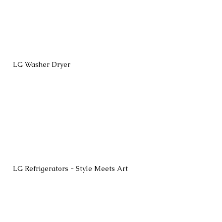
LG Washer Dryer
LG Refrigerators - Style Meets Art