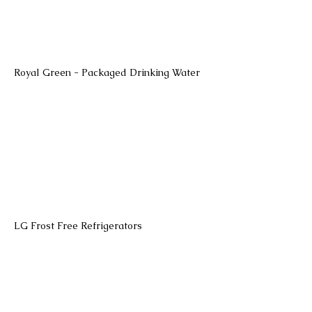
Royal Green - Packaged Drinking Water
LG Frost Free Refrigerators