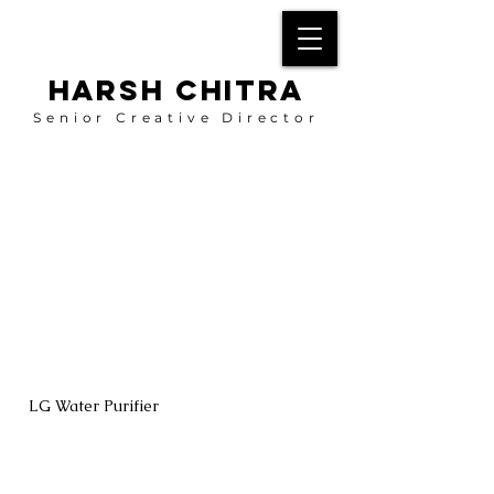
HARSH CHITRA
Senior Creative Director
LG Water Purifier