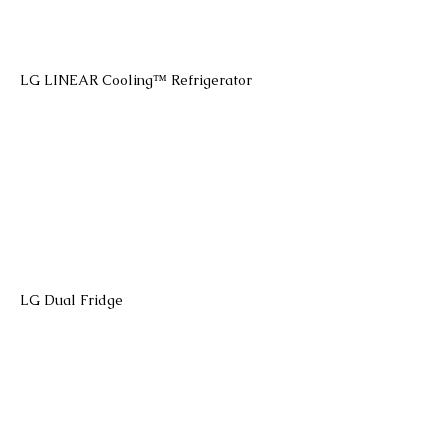
LG LINEAR Cooling™ Refrigerator
LG Dual Fridge