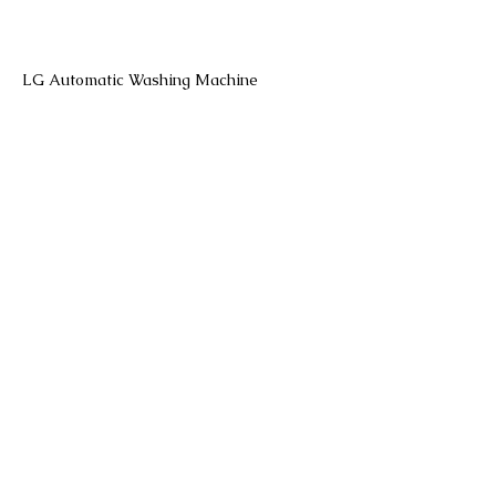
LG Automatic Washing Machine
LG Front Load Washing Machine