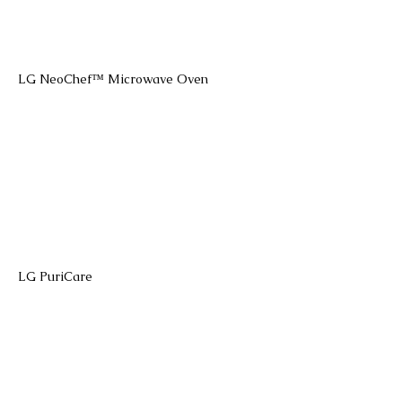
LG NeoChef™ Microwave Oven
LG PuriCare