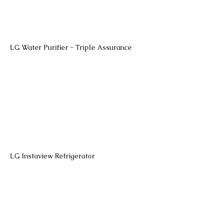
LG Water Purifier - Triple Assurance
LG Instaview Refrigerator