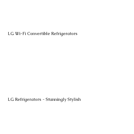
LG Wi-Fi Convertible Refrigerators
LG Refrigerators - Stunningly Stylish