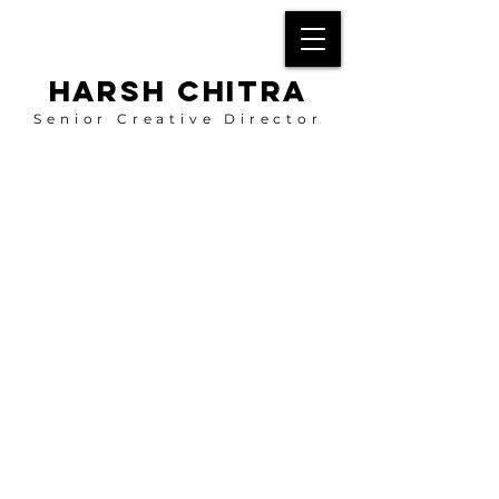
HARSH CHITRA
Senior Creative Director
About Me
My aspiration is to evolve into a more creative
thinker, weaving together various disciplines
such as visual arts, music, film/video, and