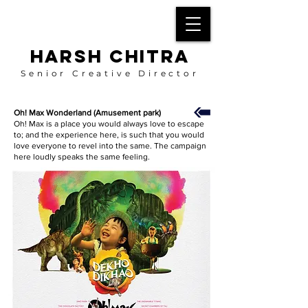
HARSH CHITRA
Senior Creative Director
Oh! Max Wonderland (Amusement park)
Oh! Max is a place you would always love to escape
to; and the experience here, is such that you would
love everyone to revel into the same. The campaign
here loudly speaks the same feeling.