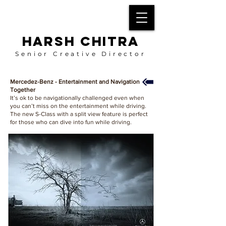
HARSH CHITRA
Senior Creative Director
Mercedez-Benz - Entertainment and Navigation
Together
It’s ok to be navigationally challenged even when
you can’t miss on the entertainment while driving.
The new S-Class with a split view feature is perfect
for those who can dive into fun while driving.