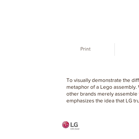
Print
To visually demonstrate the di
metaphor of a Lego assembly. We
other brands merely assemble th
emphasizes the idea that LG trul