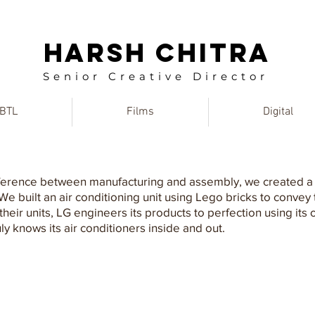
HARSH CHITRA
Senior Creative Director
BTL
Films
Digital
fference between manufacturing and assembly, we created a 
 built an air conditioning unit using Lego bricks to convey
eir units, LG engineers its products to perfection using its 
y knows its air conditioners inside and out.