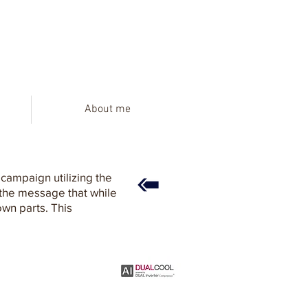
About me
campaign utilizing the
 the message that while
own parts. This