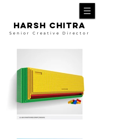
HARSH CHITRA
Senior Creative Director